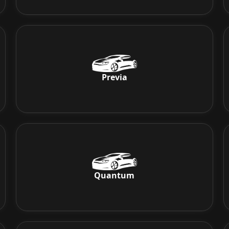
Previa
Quantum