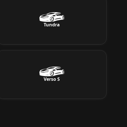
Tundra
Verso S