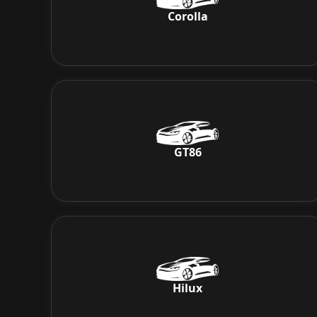
Corolla
GT86
Hilux