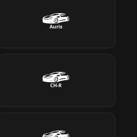
Auris
CH-R