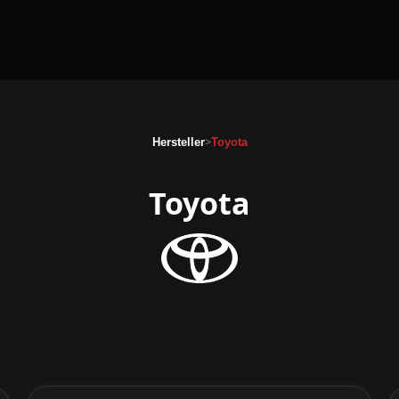
>
Hersteller
Toyota
Toyota