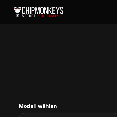
Modell wählen