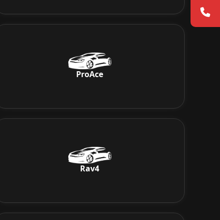
ProAce
Rav4