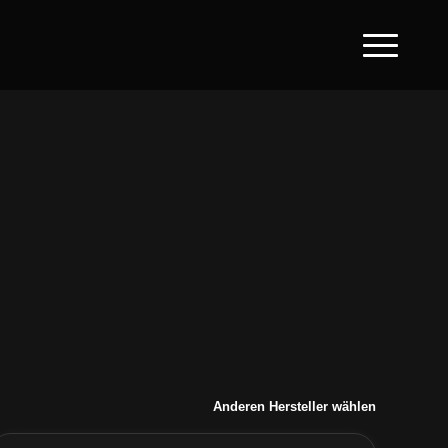
Anderen Hersteller wählen