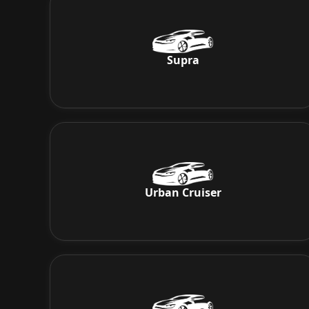
Supra
Urban Cruiser