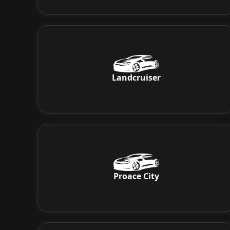
Landcruiser
Proace City