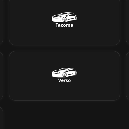
Tacoma
Verso