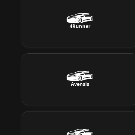
4Runner
Avensis