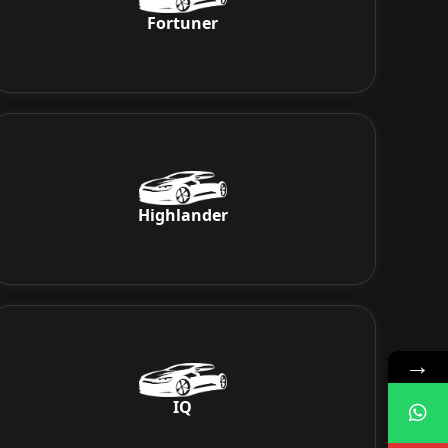
Fortuner
Highlander
→
IQ