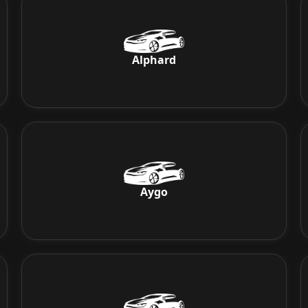
Alphard
Aygo