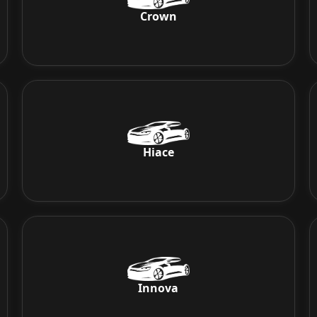
Crown
Hiace
Innova